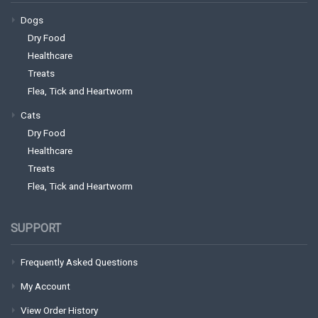
Dogs
Dry Food
Healthcare
Treats
Flea, Tick and Heartworm
Cats
Dry Food
Healthcare
Treats
Flea, Tick and Heartworm
SUPPORT
Frequently Asked Questions
My Account
View Order History