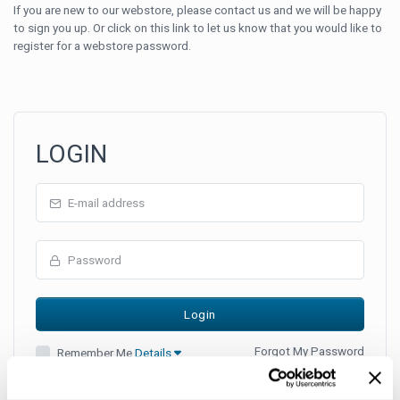
If you are new to our webstore, please contact us and we will be happy
to sign you up. Or click on this link to let us know that you would like to
register for a webstore password.
LOGIN
Forgot My Password
Remember Me
Details