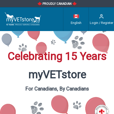
PROUDLY CANADIAN
English
Login / Register
Celebrating 15 Years
myVETstore
For Canadians, By Canadians