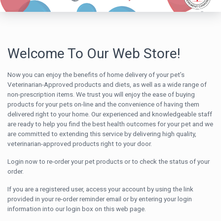
Welcome To Our Web Store!
Now you can enjoy the benefits of home delivery of your pet’s
Veterinarian-Approved products and diets, as well as a wide range of
non-prescription items. We trust you will enjoy the ease of buying
products for your pets on-line and the convenience of having them
delivered right to your home. Our experienced and knowledgeable staff
are ready to help you find the best health outcomes for your pet and we
are committed to extending this service by delivering high quality,
veterinarian-approved products right to your door.
Login now to re-order your pet products or to check the status of your
order.
If you are a registered user, access your account by using the link
provided in your re-order reminder email or by entering your login
information into our login box on this web page.