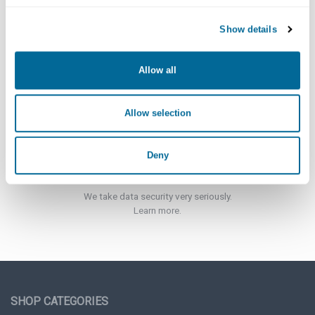
Show details
Customer Support
Click here for more information.
Allow all
Allow selection
Deny
Security
We take data security very seriously.
Learn more.
SHOP CATEGORIES