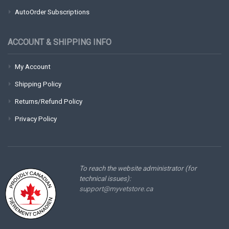
AutoOrder Subscriptions
ACCOUNT & SHIPPING INFO
My Account
Shipping Policy
Returns/Refund Policy
Privacy Policy
To reach the website administrator (for
technical issues):
support@myvetstore.ca