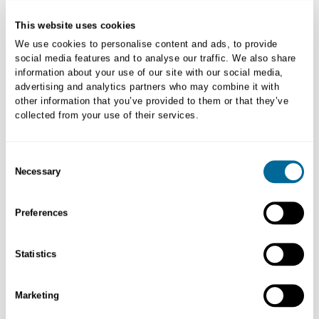
New to myVETstore?
This website uses cookies
Create New Account
We use cookies to personalise content and ads, to provide
social media features and to analyse our traffic. We also share
information about your use of our site with our social media,
advertising and analytics partners who may combine it with
other information that you’ve provided to them or that they’ve
collected from your use of their services.
Consent
Necessary
Selection
Preferences
Order Returns
Statistics
Initiating returns and/or replacement process is easy. Learn more.
Marketing