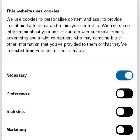
New to myVETstore?
This website uses cookies
Create New Account
We use cookies to personalise content and ads, to provide
social media features and to analyse our traffic. We also share
information about your use of our site with our social media,
advertising and analytics partners who may combine it with
other information that you’ve provided to them or that they’ve
collected from your use of their services.
Consent
Necessary
Selection
Preferences
Order Returns
Statistics
Initiating returns and/or replacement process is easy. Learn more.
Marketing