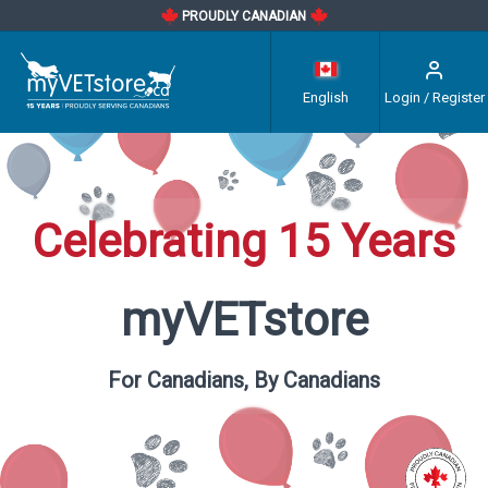
PROUDLY CANADIAN
English
Login / Register
Celebrating 15 Years
myVETstore
For Canadians, By Canadians