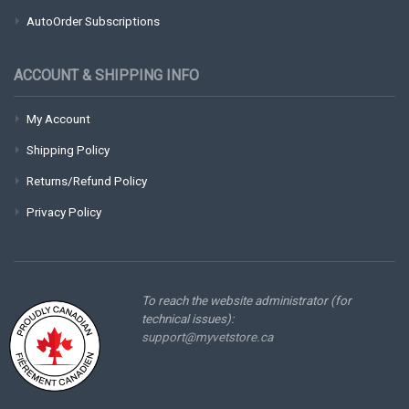
AutoOrder Subscriptions
ACCOUNT & SHIPPING INFO
My Account
Shipping Policy
Returns/Refund Policy
Privacy Policy
To reach the website administrator (for
technical issues):
support@myvetstore.ca