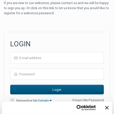
If you are new to our webstore, please contact us and we will be happy
to sign you up. Or click on this link to let us know that you would like to
register for a webstore password.
LOGIN
Forgot My Password
Remember Me
Details