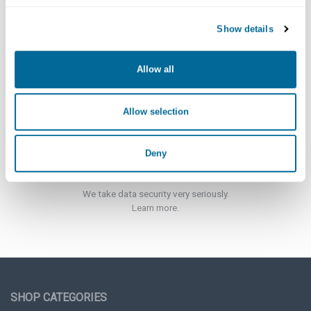
Show details
Customer Support
Click here for more information.
Allow all
Allow selection
Deny
Security
We take data security very seriously.
Learn more.
SHOP CATEGORIES