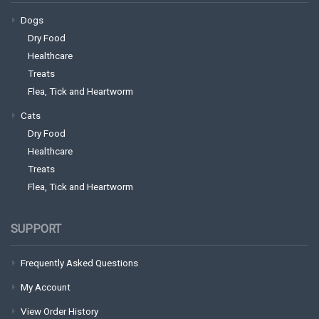
Dogs
Dry Food
Healthcare
Treats
Flea, Tick and Heartworm
Cats
Dry Food
Healthcare
Treats
Flea, Tick and Heartworm
SUPPORT
Frequently Asked Questions
My Account
View Order History