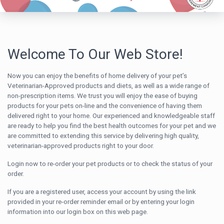
Welcome To Our Web Store!
Now you can enjoy the benefits of home delivery of your pet’s
Veterinarian-Approved products and diets, as well as a wide range of
non-prescription items. We trust you will enjoy the ease of buying
products for your pets on-line and the convenience of having them
delivered right to your home. Our experienced and knowledgeable staff
are ready to help you find the best health outcomes for your pet and we
are committed to extending this service by delivering high quality,
veterinarian-approved products right to your door.
Login now to re-order your pet products or to check the status of your
order.
If you are a registered user, access your account by using the link
provided in your re-order reminder email or by entering your login
information into our login box on this web page.