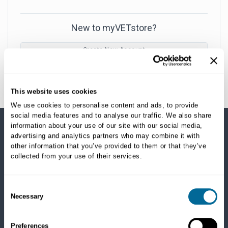
New to myVETstore?
Create New Account
This website uses cookies
We use cookies to personalise content and ads, to provide
social media features and to analyse our traffic. We also share
information about your use of our site with our social media,
advertising and analytics partners who may combine it with
SHOP CATEGORIES
other information that you’ve provided to them or that they’ve
collected from your use of their services.
Dogs
Dry Food
Healthcare
Consent
Necessary
Treats
Selection
Flea, Tick and Heartworm
Preferences