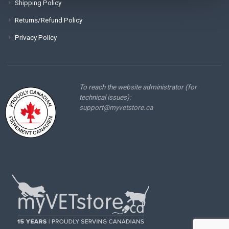
Shipping Policy
Returns/Refund Policy
Privacy Policy
To reach the website administrator (for
technical issues):
support@myvetstore.ca