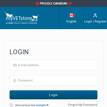
PROUDLY CANADIAN
English
Login / Register
LOGIN
Forgot My Password
Remember Me
Details