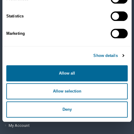
Cats
Dry Food
Healthcare
Statistics
Treats
Flea, Tick and Heartworm
Marketing
SUPPORT
Show details
Frequently Asked Questions
My Account
Allow all
View Order History
Allow selection
AutoOrder Subscriptions
Deny
ACCOUNT & SHIPPING INFO
My Account