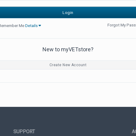
Forgot My Pas
Remember Me
Details
New to myVETstore?
Create New Account
SUPPORT
A