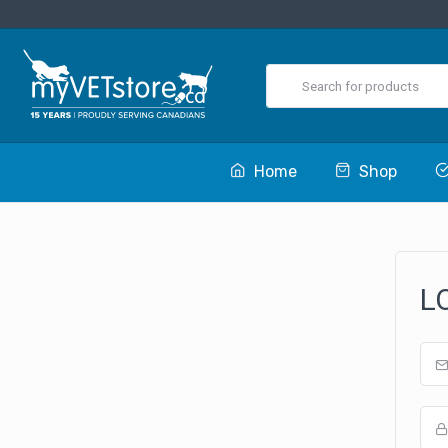
Home
Shop
L