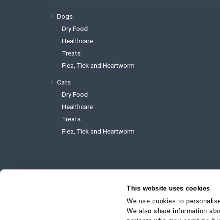
Dogs
Dry Food
Healthcare
Treats
Flea, Tick and Heartworm
Cats
Dry Food
Healthcare
Treats
Flea, Tick and Heartworm
To reach the website administrator 
This website uses cookies
support@myvetstore.ca
We use cookies to personalise 
We also share information abou