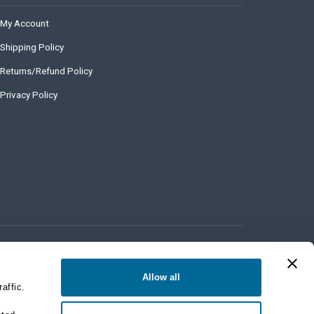
My Account
Shipping Policy
Returns/Refund Policy
Privacy Policy
Allow all
affic.