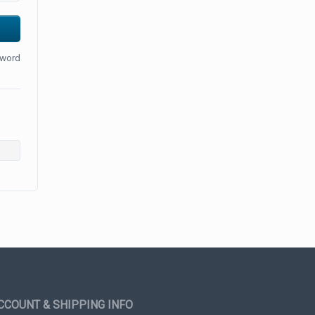
sword
CCOUNT & SHIPPING INFO