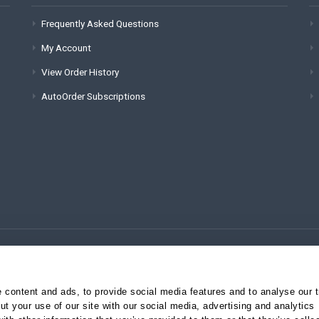
Frequently Asked Questions
My Account
View Order History
AutoOrder Subscriptions
(for technical issues):
content and ads, to provide social media features and to analyse our tr
t your use of our site with our social media, advertising and analytics