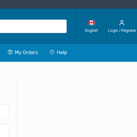
English
Login / Register
My Orders
Help