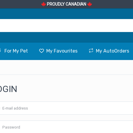
PROUDLY CANADIAN
For My Pet
My Favourites
My AutoOrders
OGIN