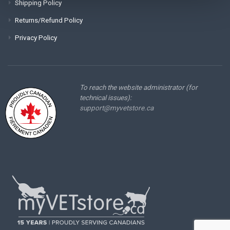
Shipping Policy
Returns/Refund Policy
Privacy Policy
To reach the website administrator (for
technical issues):
support@myvetstore.ca