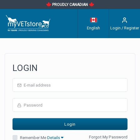
PROUDLY CANADIAN
English
Login / Register
LOGIN
Forgot My Password
Remember Me
Details