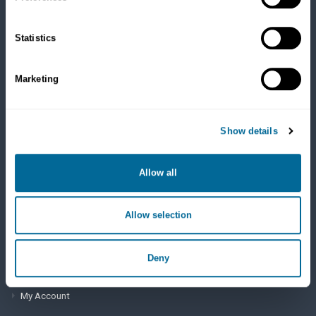
Cats
Dry Food
Healthcare
Statistics
Treats
Flea, Tick and Heartworm
Marketing
SUPPORT
Show details
Frequently Asked Questions
My Account
Allow all
View Order History
Allow selection
AutoOrder Subscriptions
Deny
ACCOUNT & SHIPPING INFO
My Account