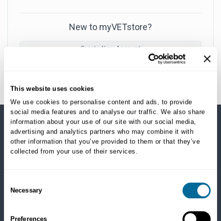
New to myVETstore?
Create New Account
This website uses cookies
We use cookies to personalise content and ads, to provide
social media features and to analyse our traffic. We also share
information about your use of our site with our social media,
advertising and analytics partners who may combine it with
SHOP CATEGORIES
other information that you’ve provided to them or that they’ve
collected from your use of their services.
Dogs
Dry Food
Healthcare
Consent
Necessary
Treats
Selection
Flea, Tick and Heartworm
Preferences