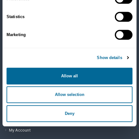
Cats
Dry Food
Healthcare
Statistics
Treats
Flea, Tick and Heartworm
Marketing
SUPPORT
Show details
Frequently Asked Questions
My Account
Allow all
View Order History
Allow selection
AutoOrder Subscriptions
Deny
ACCOUNT & SHIPPING INFO
My Account