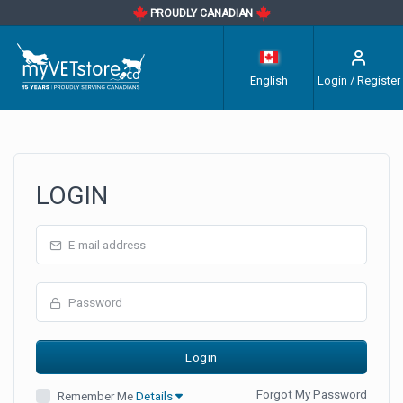
PROUDLY CANADIAN
English
Login / Register
LOGIN
Forgot My Password
Remember Me
Details