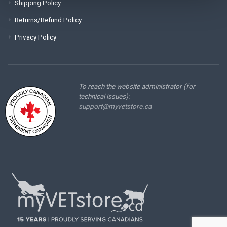
Shipping Policy
Returns/Refund Policy
Privacy Policy
To reach the website administrator (for
technical issues):
support@myvetstore.ca