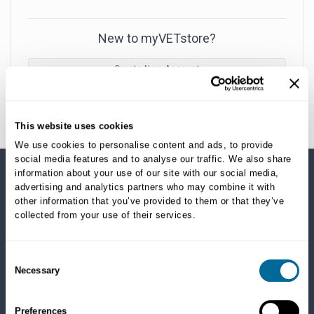
New to myVETstore?
Create New Account
This website uses cookies
We use cookies to personalise content and ads, to provide
social media features and to analyse our traffic. We also share
information about your use of our site with our social media,
advertising and analytics partners who may combine it with
SHOP CATEGORIES
other information that you’ve provided to them or that they’ve
collected from your use of their services.
Dogs
Dry Food
Healthcare
Consent
Necessary
Treats
Selection
Flea, Tick and Heartworm
Preferences