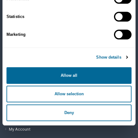
Cats
Dry Food
Healthcare
Statistics
Treats
Flea, Tick and Heartworm
Marketing
SUPPORT
Show details
Frequently Asked Questions
My Account
Allow all
View Order History
Allow selection
AutoOrder Subscriptions
Deny
ACCOUNT & SHIPPING INFO
My Account