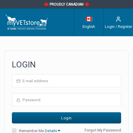
PROUDLY CANADIAN
English
Login / Register
LOGIN
Forgot My Password
Remember Me
Details