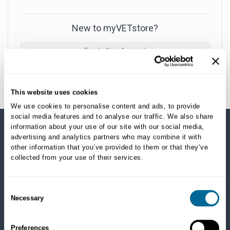
New to myVETstore?
Create New Account
This website uses cookies
We use cookies to personalise content and ads, to provide
social media features and to analyse our traffic. We also share
information about your use of our site with our social media,
advertising and analytics partners who may combine it with
SHOP CATEGORIES
other information that you’ve provided to them or that they’ve
collected from your use of their services.
Dogs
Dry Food
Healthcare
Consent
Necessary
Treats
Selection
Flea, Tick and Heartworm
Preferences