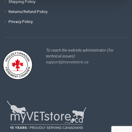
Shipping Policy
Returns/Refund Policy
Privacy Policy
To reach the website administrator (for
technical issues):
support@myvetstore.ca