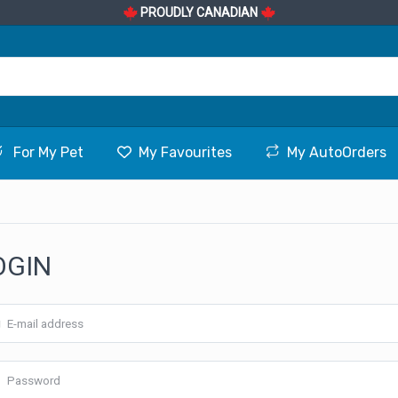
PROUDLY CANADIAN
For My Pet
My Favourites
My AutoOrders
OGIN