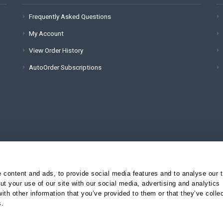
Frequently Asked Questions
My Account
View Order History
AutoOrder Subscriptions
content and ads, to provide social media features and to analyse our tr
t your use of our site with our social media, advertising and analytics
(for technical issues):
th other information that you’ve provided to them or that they’ve colle
s.