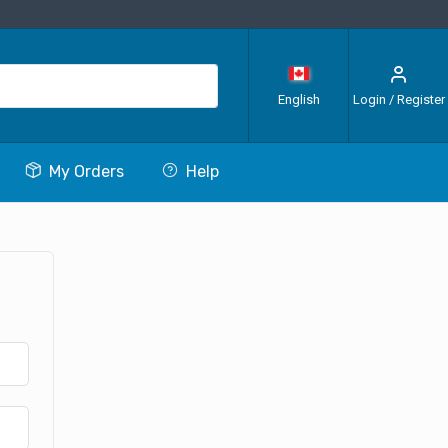
English
Login / Register
My Orders
Help