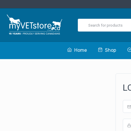
Home
Shop
L