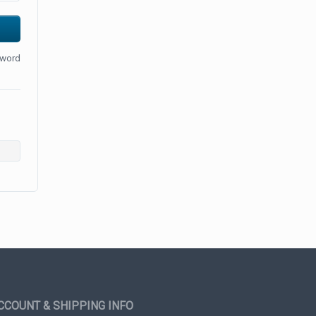
sword
CCOUNT & SHIPPING INFO