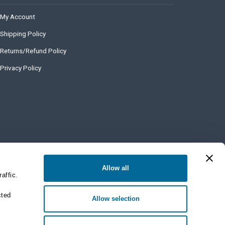
My Account
Shipping Policy
Returns/Refund Policy
Privacy Policy
Allow all
affic.
cted
Allow selection