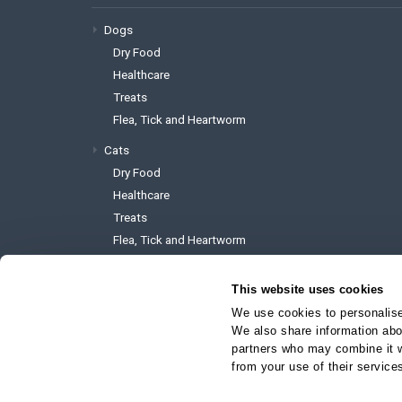
Dogs
Dry Food
Healthcare
Treats
Flea, Tick and Heartworm
Cats
Dry Food
Healthcare
Treats
Flea, Tick and Heartworm
This website uses cookies
We use cookies to personalise 
We also share information abou
To reach the website administrator 
partners who may combine it wi
support@myvetstore.ca
from your use of their service