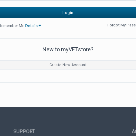
Forgot My Pas
Remember Me
Details
New to myVETstore?
Create New Account
SUPPORT
A