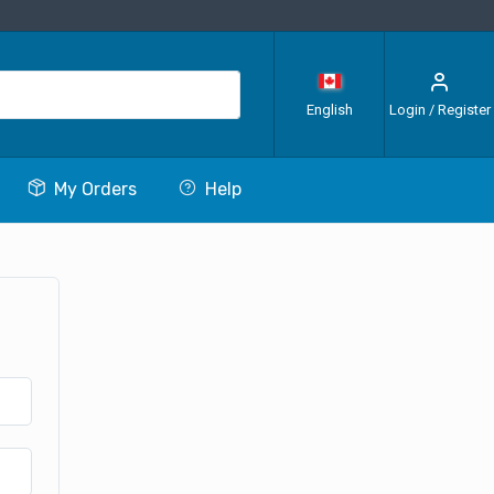
English
Login / Register
My Orders
Help