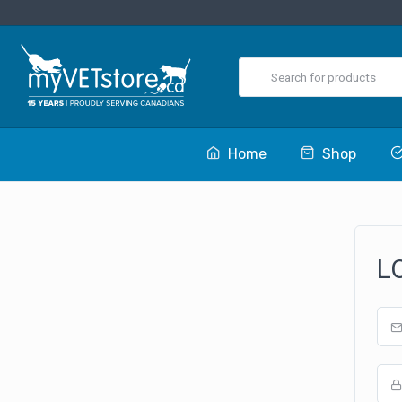
Home
Shop
L