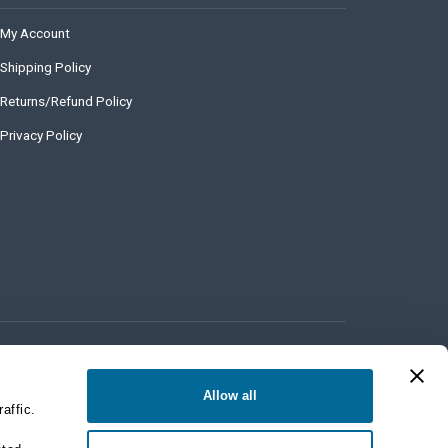
My Account
Shipping Policy
Returns/Refund Policy
Privacy Policy
Allow all
affic.