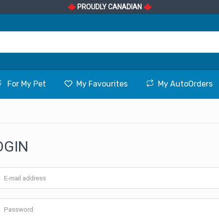
PROUDLY CANADIAN
For My Pet
My Favourites
My AutoOrders
OGIN