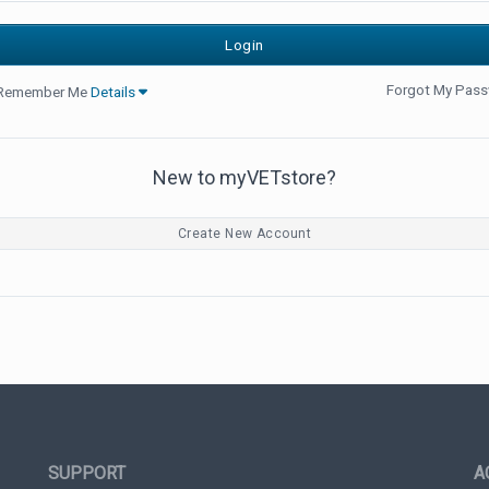
Forgot My Pas
Remember Me
Details
New to myVETstore?
Create New Account
SUPPORT
A