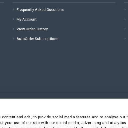
Frequently Asked Questions
My Account
View Order History
AutoOrder Subscriptions
(for technical issues):
content and ads, to provide social media features and to analyse our tr
t your use of our site with our social media, advertising and analytics