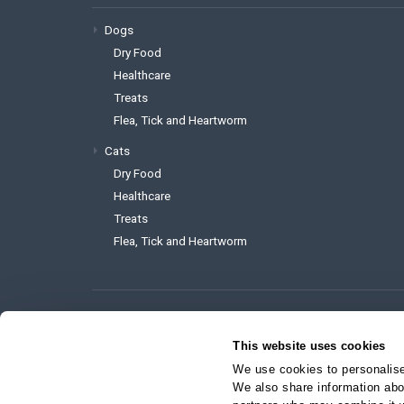
Dogs
Dry Food
Healthcare
Treats
Flea, Tick and Heartworm
Cats
Dry Food
Healthcare
Treats
Flea, Tick and Heartworm
To reach the website administrator 
This website uses cookies
support@myvetstore.ca
We use cookies to personalise 
We also share information abou