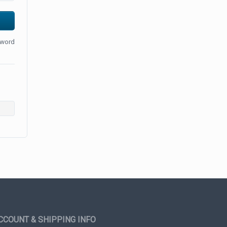
sword
CCOUNT & SHIPPING INFO