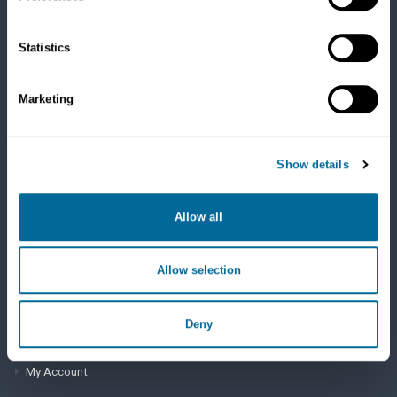
Cats
Dry Food
Healthcare
Statistics
Treats
Flea, Tick and Heartworm
Marketing
SUPPORT
Show details
Frequently Asked Questions
My Account
Allow all
View Order History
Allow selection
AutoOrder Subscriptions
Deny
ACCOUNT & SHIPPING INFO
My Account