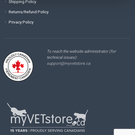
Shipping Policy
Returns/Refund Policy
Privacy Policy
To reach the website administrator (for
technical issues):
support@myvetstore.ca