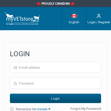
PROUDLY CANADIAN
English
Login / Register
LOGIN
Forgot My Password
Remember Me
Details