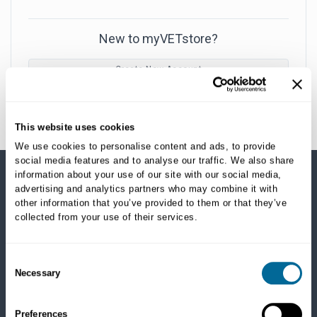
New to myVETstore?
Create New Account
This website uses cookies
We use cookies to personalise content and ads, to provide
social media features and to analyse our traffic. We also share
information about your use of our site with our social media,
advertising and analytics partners who may combine it with
SHOP CATEGORIES
other information that you’ve provided to them or that they’ve
collected from your use of their services.
Dogs
Dry Food
Healthcare
Consent
Necessary
Treats
Selection
Flea, Tick and Heartworm
Preferences