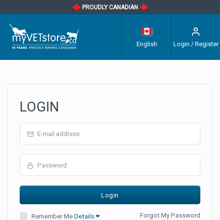
PROUDLY CANADIAN
English
Login / Register
LOGIN
Forgot My Password
Remember Me
Details