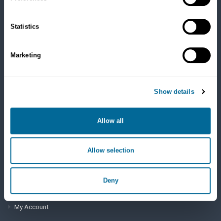
Cats
Dry Food
Healthcare
Statistics
Treats
Flea, Tick and Heartworm
Marketing
SUPPORT
Show details
Frequently Asked Questions
My Account
Allow all
View Order History
Allow selection
AutoOrder Subscriptions
Deny
ACCOUNT & SHIPPING INFO
My Account