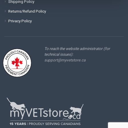
Shipping Policy
Returns/Refund Policy
Privacy Policy
To reach the website administrator (for
technical issues):
support@myvetstore.ca