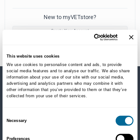
New to myVETstore?
Create New Account
This website uses cookies
We use cookies to personalise content and ads, to provide
social media features and to analyse our traffic. We also share
information about your use of our site with our social media,
advertising and analytics partners who may combine it with
SHOP CATEGORIES
other information that you’ve provided to them or that they’ve
collected from your use of their services.
Dogs
Dry Food
Healthcare
Consent
Necessary
Treats
Selection
Flea, Tick and Heartworm
Preferences